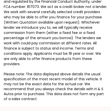
and regulated by the Financial Conduct Authority, under
FCA number: 817073. We act as a credit broker not a lender.
We work with several carefully selected credit providers
who may be able to offer you finance for your purchase.
(Written Quotation available upon request). Whichever
lender we introduce you to, we will typically receive
commission from them (either a fixed fee or a fixed
percentage of the amount you borrow). The lenders we
work with could pay commission at different rates. All
finance is subject to status and income. Terms and
conditions apply. Applicants must be 18 year or over. We
are only able to offer finance products from these
providers.
Please note: The data displayed above details the usual
specification of the most recent model of this vehicle. It
may not be the exact data for the actual car. We
recommend that you always check the details with H & S
Autos prior to purchase. This data does not form any part
of a sales contract.