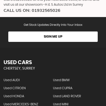
visit us at our showroom -H & S Autos Ltd in Surrey
CALL US ON:
01932565026
Get Stock Updates Directly Into Your Inbox
SIGN ME UP
USED CARS
CHERTSEY, SURREY
Used AUDI
Used BMW
Used CITROEN
Used CUPRA
Used HONDA
Used LAND ROVER
Used MERCEDES-BENZ
Used MINI