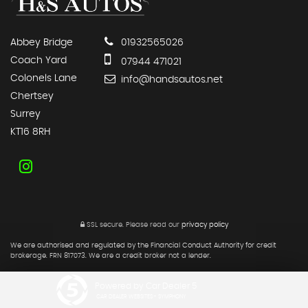
Abbey Bridge
01932565026
Coach Yard
07944 471021
Colonels Lane
info@handsautos.net
Chertsey
Surrey
KT16 8RH
SSL secure.
Please read our
privacy policy
We are authorised and regulated by the Financial Conduct Authority for credit
brokerage. FRN 817073. We are a credit broker not a lender.
Powered by Car Dealer 5
CAR DEALER WEBSITES - SYMPHONY