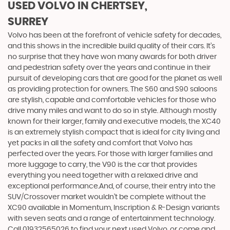
USED VOLVO
IN CHERTSEY,
SURREY
Volvo has been at the forefront of vehicle safety for decades,
and this shows in the incredible build quality of their cars. It’s
no surprise that they have won many awards for both driver
and pedestrian safety over the years and continue in their
pursuit of developing cars that are good for the planet as well
as providing protection for owners. The S60 and S90 saloons
are stylish, capable and comfortable vehicles for those who
drive many miles and want to do so in style. Although mostly
known for their larger, family and executive models, the XC40
is an extremely stylish compact that is ideal for city living and
yet packs in all the safety and comfort that Volvo has
perfected over the years. For those with larger families and
more luggage to carry, the V90 is the car that provides
everything you need together with a relaxed drive and
exceptional performance.And, of course, their entry into the
SUV/Crossover market wouldn’t be complete without the
XC90 available in Momentum, Inscription & R-Design variants
with seven seats and a range of entertainment technology.
Call 01932565026 to find your next used Volvo, or come and