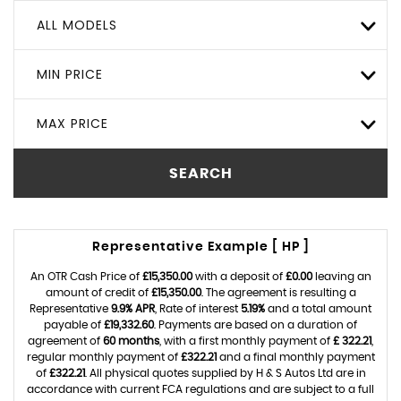
ALL MODELS
MIN PRICE
MAX PRICE
SEARCH
Representative Example [ HP ]
An OTR Cash Price of
£15,350.00
with a deposit of
£0.00
leaving an
amount of credit of
£15,350.00
. The agreement is resulting a
Representative
9.9% APR
, Rate of interest
5.19%
and a total amount
payable of
£19,332.60
. Payments are based on a duration of
agreement of
60 months
, with a first monthly payment of
£ 322.21
,
regular monthly payment of
£322.21
and a final monthly payment
of
£322.21
. All physical quotes supplied by H & S Autos Ltd are in
accordance with current FCA regulations and are subject to a full