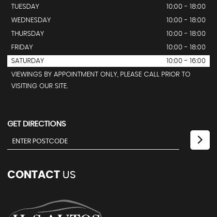
TUESDAY
10:00 - 18:00
WEDNESDAY
10:00 - 18:00
THURSDAY
10:00 - 18:00
FRIDAY
10:00 - 18:00
SATURDAY
10:00 - 16:00
VIEWINGS BY APPOINTMENT ONLY, PLEASE CALL PRIOR TO
VISITING OUR SITE.
GET DIRECTIONS
CONTACT
US