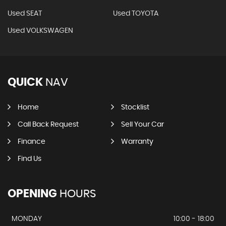
Used SEAT
Used TOYOTA
Used VOLKSWAGEN
QUICK
NAV
Home
Stocklist
Call Back Request
Sell Your Car
Finance
Warranty
Find Us
OPENING
HOURS
MONDAY
10:00 - 18:00