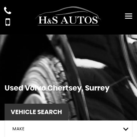
Used
Volvo
Chertsey, Surrey
VEHICLE SEARCH
MAKE