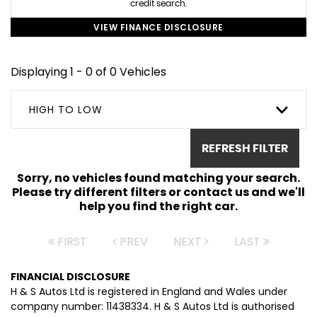
credit search.
VIEW FINANCE DISCLOSURE
Displaying 1 - 0 of 0 Vehicles
HIGH TO LOW
REFRESH FILTER
Sorry, no vehicles found matching your search.
Please try different filters or contact us and we'll
help you find the right car.
FIRST
PREV
NEXT
LAST
FINANCIAL DISCLOSURE
H & S Autos Ltd is registered in England and Wales under
company number: 11438334. H & S Autos Ltd is authorised