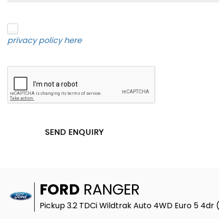
Please click to give us consent to store your data 
privacy policy here
.
SEND ENQUIRY
FORD
RANGER
Pickup 3.2 TDCi Wildtrak Auto 4WD Euro 5 4dr 