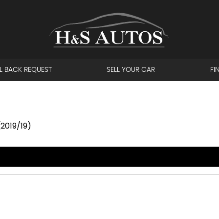
L BACK REQUEST
SELL YOUR CAR
FI
(2019/19)