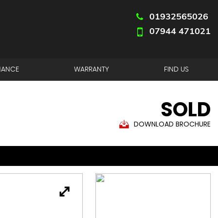
01932565026
07944 471021
NANCE
WARRANTY
FIND US
SOLD
DOWNLOAD BROCHURE