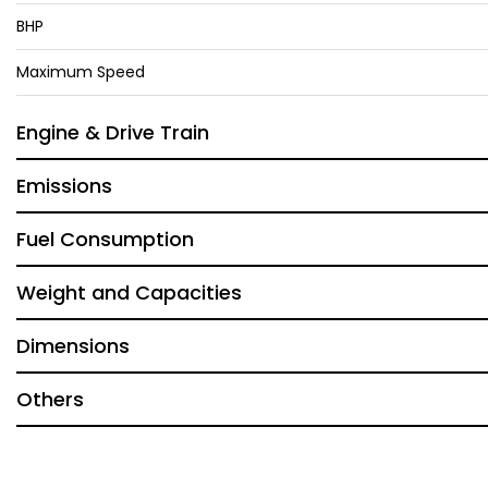
BHP
Maximum Speed
Engine & Drive Train
Emissions
Fuel Consumption
Weight and Capacities
Dimensions
Others