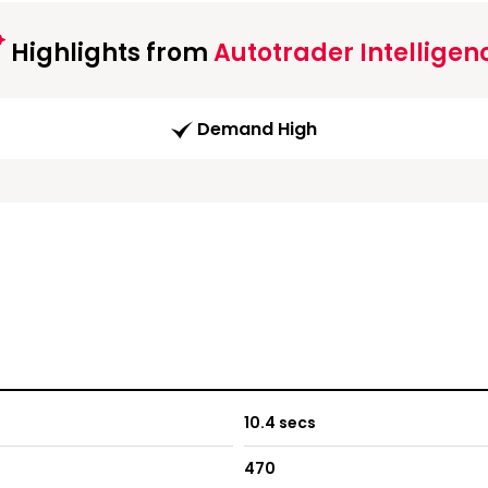
Highlights from
Autotrader Intelligen
Demand High
10.4 secs
470