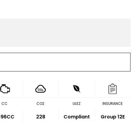
CC
CO2
ULEZ
INSURANCE
,196CC
228
Compliant
Group 12E