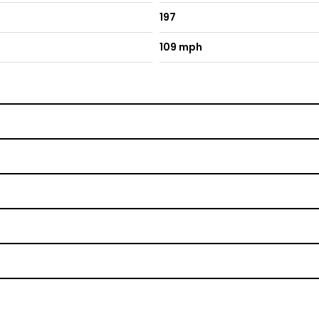
197
109 mph