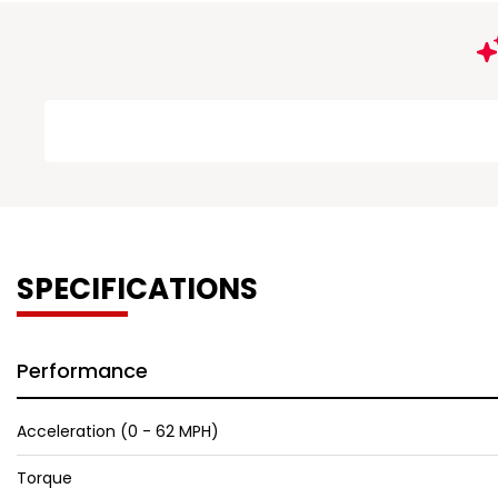
SPECIFICATIONS
Performance
Acceleration (0 - 62 MPH)
Torque