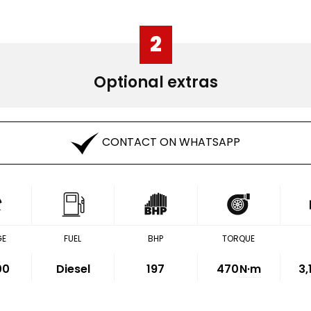
2
Optional extras
CONTACT ON WHATSAPP
GE
FUEL
BHP
TORQUE
00
Diesel
197
470
N·m
3