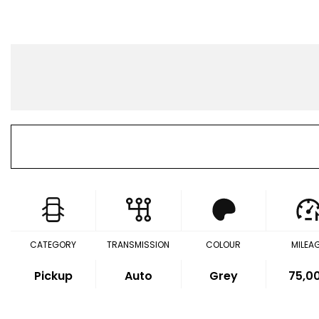
CATEGORY
TRANSMISSION
COLOUR
MILEA
Pickup
Auto
Grey
75,0