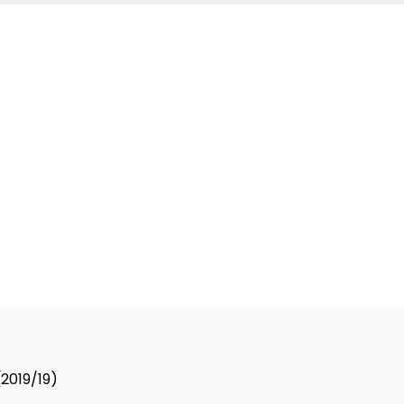
and contact you about the product requested and our serv
(2019/19)