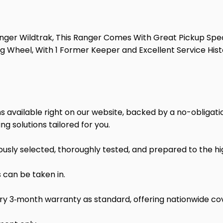
anger Wildtrak, This Ranger Comes With Great Pickup Spec
g Wheel, With 1 Former Keeper and Excellent Service Histor
 available right on our website, backed by a no-obligatio
ng solutions tailored for you.
ulously selected, thoroughly tested, and prepared to the h
 can be taken in.
ry 3‑month warranty as standard, offering nationwide co