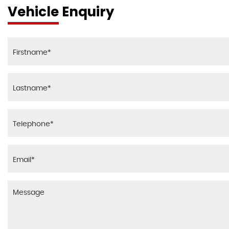
Vehicle Enquiry