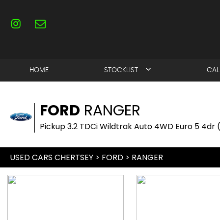
HOME
STOCKLIST
CAL
FORD
RANGER
Pickup 3.2 TDCi Wildtrak Auto 4WD Euro 5 4dr 
USED CARS CHERTSEY
>
FORD
> RANGER