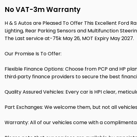
No VAT-3m Warranty
H & S Autos are Pleased To Offer This Excellent Ford R
Lighting, Rear Parking Sensors and Multifunction Steerin
The Last service at-75k May 26, MOT Expiry May 2027.
Our Promise Is To Offer:
Flexible Finance Options: Choose from PCP and HP plans
third‑party finance providers to secure the best financi
Quality Assured Vehicles: Every car is HPI clear, metic
Part Exchanges: We welcome them, but not all vehicles
Warranty: All of our vehicles come with a complimenta