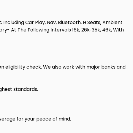
 Including Car Play, Nav, Bluetooth, H Seats, Ambient
y- At The Following Intervals 16k, 26k, 35k, 46k, With
n eligibility check. We also work with major banks and
ighest standards.
verage for your peace of mind.