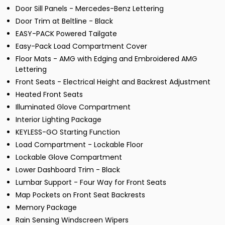
Door Sill Panels - Mercedes-Benz Lettering
Door Trim at Beltline - Black
EASY-PACK Powered Tailgate
Easy-Pack Load Compartment Cover
Floor Mats - AMG with Edging and Embroidered AMG
Lettering
Front Seats - Electrical Height and Backrest Adjustment
Heated Front Seats
Illuminated Glove Compartment
Interior Lighting Package
KEYLESS-GO Starting Function
Load Compartment - Lockable Floor
Lockable Glove Compartment
Lower Dashboard Trim - Black
Lumbar Support - Four Way for Front Seats
Map Pockets on Front Seat Backrests
Memory Package
Rain Sensing Windscreen Wipers