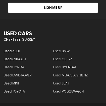
SIGN ME UP
USED CARS
CHERTSEY, SURREY
Used AUDI
Used BMW
Used CITROEN
Used CUPRA
Used HONDA
Used HYUNDAI
Used LAND ROVER
Used MERCEDES-BENZ
Used MINI
Used SEAT
Used TOYOTA
Used VOLKSWAGEN