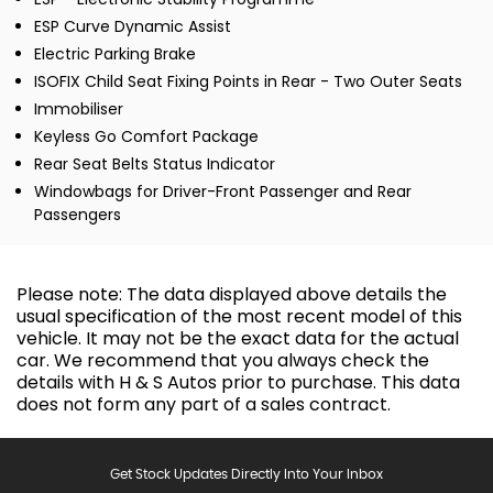
ESP Curve Dynamic Assist
Electric Parking Brake
ISOFIX Child Seat Fixing Points in Rear - Two Outer Seats
Immobiliser
Keyless Go Comfort Package
Rear Seat Belts Status Indicator
Windowbags for Driver-Front Passenger and Rear
Passengers
Please note: The data displayed above details the
usual specification of the most recent model of this
vehicle. It may not be the exact data for the actual
car. We recommend that you always check the
details with H & S Autos prior to purchase. This data
does not form any part of a sales contract.
Get Stock Updates Directly Into Your Inbox