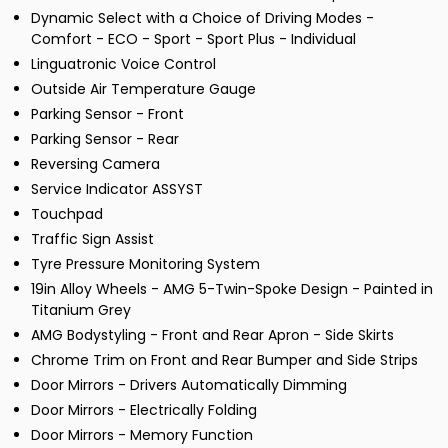
Dynamic Select with a Choice of Driving Modes -
Comfort - ECO - Sport - Sport Plus - Individual
Linguatronic Voice Control
Outside Air Temperature Gauge
Parking Sensor - Front
Parking Sensor - Rear
Reversing Camera
Service Indicator ASSYST
Touchpad
Traffic Sign Assist
Tyre Pressure Monitoring System
19in Alloy Wheels - AMG 5-Twin-Spoke Design - Painted in
Titanium Grey
AMG Bodystyling - Front and Rear Apron - Side Skirts
Chrome Trim on Front and Rear Bumper and Side Strips
Door Mirrors - Drivers Automatically Dimming
Door Mirrors - Electrically Folding
Door Mirrors - Memory Function