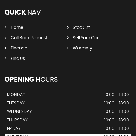
QUICK
NAV
Home
Stocklist
Call Back Request
Sell Your Car
Finance
Warranty
Find Us
OPENING
HOURS
MONDAY
10:00 - 18:00
TUESDAY
10:00 - 18:00
WEDNESDAY
10:00 - 18:00
THURSDAY
10:00 - 18:00
FRIDAY
10:00 - 18:00