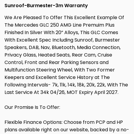
Sunroof-Burmester-3m Warranty
We Are Pleased To Offer This Excellent Example Of
The Mercedes GLC 250 AMG Line Premuim Plus
Finished In Silver With 20” Alloys, This GLC Comes
With Excellent Spec Including Sunroof, Burmester
Speakers, DAB, Nav, Bluetooth, Media Connection,
Privacy Glass, Heated Seats, Rear Cam, Cruise
Control, Front and Rear Parking Sensors and
Multifunction Steering Wheel, With Two Former
Keepers and Excellent Service History at The
Following Intervals- 7k, 11k, 14k, 18k, 20k, 22k, With The
Last Service At 34k 04/26, MOT Expiry April 2027.
Our Promise Is To Offer:
Flexible Finance Options: Choose from PCP and HP
plans available right on our website, backed by a no-