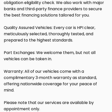
obligation eligibility check. We also work with major
banks and third‑party finance providers to secure
the best financing solutions tailored for you.
Quality Assured Vehicles: Every car is HPI clear,
meticulously selected, thoroughly tested, and
prepared to the highest standards.
Part Exchanges: We welcome them, but not all
vehicles can be taken in.
Warranty: All of our vehicles come with a
complimentary 3‑month warranty as standard,
offering nationwide coverage for your peace of
mind.
Please note that our services are available by
appointment only.