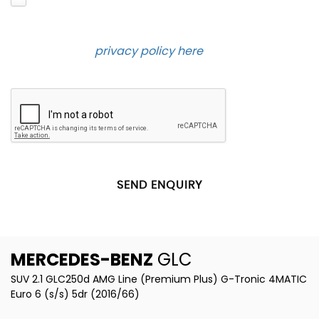
and contact you about the product requested and
our services in the future via phone and email.
Please see our
privacy policy here
.
SEND ENQUIRY
MERCEDES-BENZ
GLC
SUV 2.1 GLC250d AMG Line (Premium Plus) G-Tronic 4MATIC
Euro 6 (s/s) 5dr (2016/66)