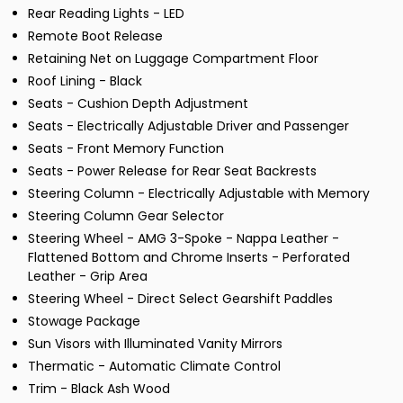
Rear Reading Lights - LED
Remote Boot Release
Retaining Net on Luggage Compartment Floor
Roof Lining - Black
Seats - Cushion Depth Adjustment
Seats - Electrically Adjustable Driver and Passenger
Seats - Front Memory Function
Seats - Power Release for Rear Seat Backrests
Steering Column - Electrically Adjustable with Memory
Steering Column Gear Selector
Steering Wheel - AMG 3-Spoke - Nappa Leather -
Flattened Bottom and Chrome Inserts - Perforated
Leather - Grip Area
Steering Wheel - Direct Select Gearshift Paddles
Stowage Package
Sun Visors with Illuminated Vanity Mirrors
Thermatic - Automatic Climate Control
Trim - Black Ash Wood