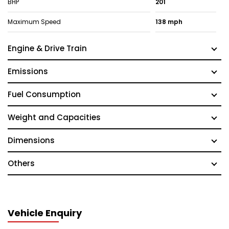
BHP
201
Maximum Speed
138 mph
Engine & Drive Train
Emissions
Fuel Consumption
Weight and Capacities
Dimensions
Others
Vehicle Enquiry