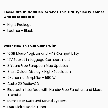
These are in addition to what this Car typically comes
with as standard:
Night Package
Leather - Black
When New This Car Came With:
10GB Music Register and MP3 Compatibility
12V Socket in Luggage Compartment
3 Years Free European Map Updates
8.4in Colour Display - High-Resolution
9-channel Amplifier - 590 W
Audio 20 Radio-CD
Bluetooth Interface with Hands-Free Function and Music
Transfer
Burmester Surround Sound System
DAB Digital Radio Tuner