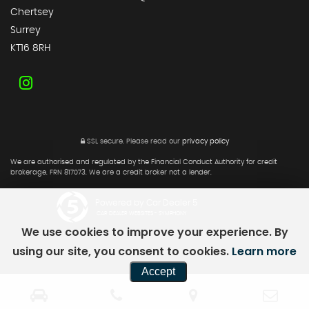
Chertsey
Surrey
KT16 8RH
SSL secure.
Please read our
privacy policy
We are authorised and regulated by the Financial Conduct Authority for credit
brokerage. FRN 817073. We are a credit broker not a lender.
Powered by Car Dealer 5
CAR DEALER WEBSITES - SYMPHONY
We use cookies to improve your experience. By
using our site, you consent to cookies.
Learn more
Accept