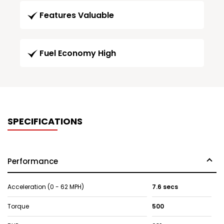
Features Valuable
Fuel Economy High
SPECIFICATIONS
Performance
Acceleration (0 - 62 MPH)
7.6 secs
Torque
500