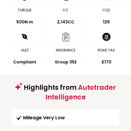
TORQUE
CC
CO2
500
N·m
2,143CC
129
ULEZ
INSURANCE
ROAD TAX
Compliant
Group 35E
£170
Highlights from
Autotrader
Intelligence
Mileage Very Low