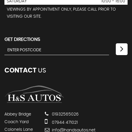
SATURDAY
10:00 - 16:00
VIEWINGS BY APPOINTMENT ONLY, PLEASE CALL PRIOR TO
VISITING OUR SITE.
GET DIRECTIONS
CONTACT
US
Abbey Bridge
01932565026
Coach Yard
07944 471021
Colonels Lane
info@handsautos.net