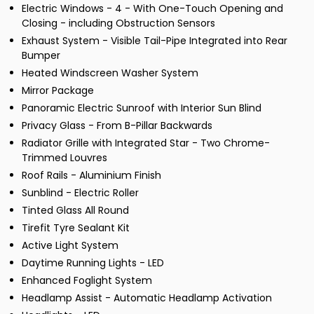
Electric Windows - 4 - With One-Touch Opening and
Closing - including Obstruction Sensors
Exhaust System - Visible Tail-Pipe Integrated into Rear
Bumper
Heated Windscreen Washer System
Mirror Package
Panoramic Electric Sunroof with Interior Sun Blind
Privacy Glass - From B-Pillar Backwards
Radiator Grille with Integrated Star - Two Chrome-
Trimmed Louvres
Roof Rails - Aluminium Finish
Sunblind - Electric Roller
Tinted Glass All Round
Tirefit Tyre Sealant Kit
Active Light System
Daytime Running Lights - LED
Enhanced Foglight System
Headlamp Assist - Automatic Headlamp Activation