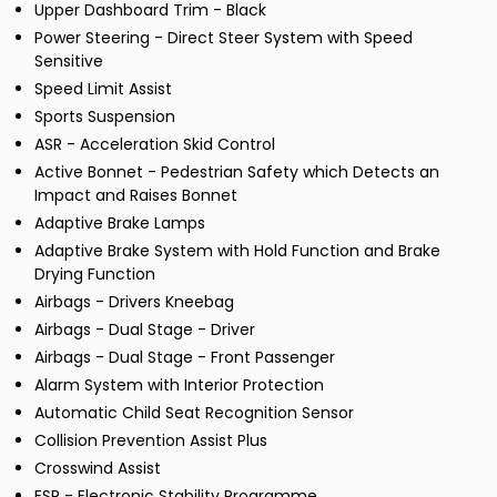
Upper Dashboard Trim - Black
Power Steering - Direct Steer System with Speed
Sensitive
Speed Limit Assist
Sports Suspension
ASR - Acceleration Skid Control
Active Bonnet - Pedestrian Safety which Detects an
Impact and Raises Bonnet
Adaptive Brake Lamps
Adaptive Brake System with Hold Function and Brake
Drying Function
Airbags - Drivers Kneebag
Airbags - Dual Stage - Driver
Airbags - Dual Stage - Front Passenger
Alarm System with Interior Protection
Automatic Child Seat Recognition Sensor
Collision Prevention Assist Plus
Crosswind Assist
ESP - Electronic Stability Programme