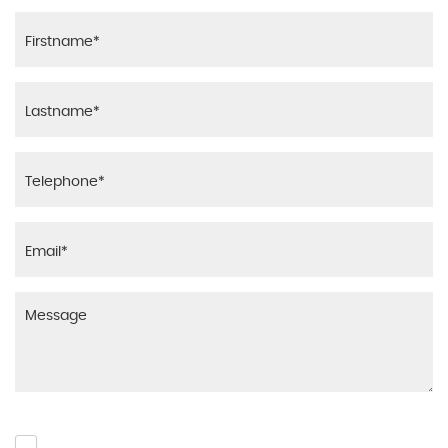
Please click to give us consent to store your data