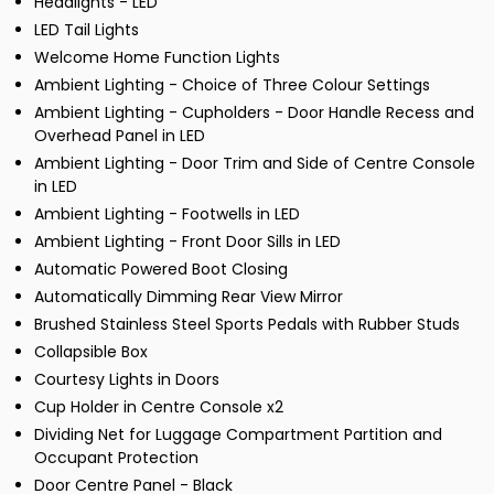
Headlights - LED
LED Tail Lights
Welcome Home Function Lights
Ambient Lighting - Choice of Three Colour Settings
Ambient Lighting - Cupholders - Door Handle Recess and
Overhead Panel in LED
Ambient Lighting - Door Trim and Side of Centre Console
in LED
Ambient Lighting - Footwells in LED
Ambient Lighting - Front Door Sills in LED
Automatic Powered Boot Closing
Automatically Dimming Rear View Mirror
Brushed Stainless Steel Sports Pedals with Rubber Studs
Collapsible Box
Courtesy Lights in Doors
Cup Holder in Centre Console x2
Dividing Net for Luggage Compartment Partition and
Occupant Protection
Door Centre Panel - Black