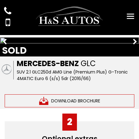
SOLD
MERCEDES-BENZ
GLC
SUV 2.1 GLC250d AMG Line (Premium Plus) G-Tronic
4MATIC Euro 6 (s/s) 5dr (2016/66)
DOWNLOAD BROCHURE
2
Optional extras