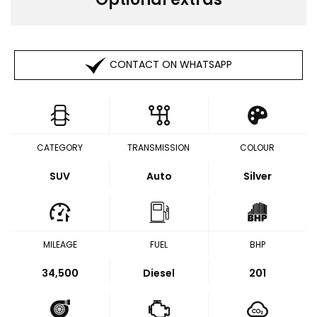
CONTACT ON WHATSAPP
CATEGORY
TRANSMISSION
COLOUR
SUV
Auto
Silver
MILEAGE
FUEL
BHP
34,500
Diesel
201