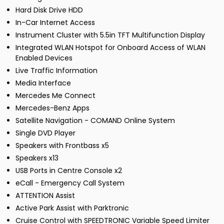
Hard Disk Drive HDD
In-Car Internet Access
Instrument Cluster with 5.5in TFT Multifunction Display
Integrated WLAN Hotspot for Onboard Access of WLAN
Enabled Devices
Live Traffic Information
Media Interface
Mercedes Me Connect
Mercedes-Benz Apps
Satellite Navigation - COMAND Online System
Single DVD Player
Speakers with Frontbass x5
Speakers x13
USB Ports in Centre Console x2
eCall - Emergency Call System
ATTENTION Assist
Active Park Assist with Parktronic
Cruise Control with SPEEDTRONIC Variable Speed Limiter