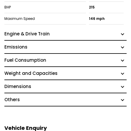
BHP
215
Maximum Speed
146 mph
Engine & Drive Train
Emissions
Fuel Consumption
Weight and Capacities
Dimensions
Others
Vehicle Enquiry