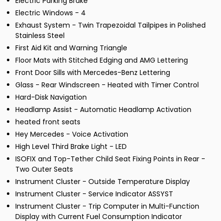
Electric Parking Brake
Electric Windows - 4
Exhaust System - Twin Trapezoidal Tailpipes in Polished
Stainless Steel
First Aid Kit and Warning Triangle
Floor Mats with Stitched Edging and AMG Lettering
Front Door Sills with Mercedes-Benz Lettering
Glass - Rear Windscreen - Heated with Timer Control
Hard-Disk Navigation
Headlamp Assist - Automatic Headlamp Activation
heated front seats
Hey Mercedes - Voice Activation
High Level Third Brake Light - LED
ISOFIX and Top-Tether Child Seat Fixing Points in Rear -
Two Outer Seats
Instrument Cluster - Outside Temperature Display
Instrument Cluster - Service Indicator ASSYST
Instrument Cluster - Trip Computer in Multi-Function
Display with Current Fuel Consumption Indicator