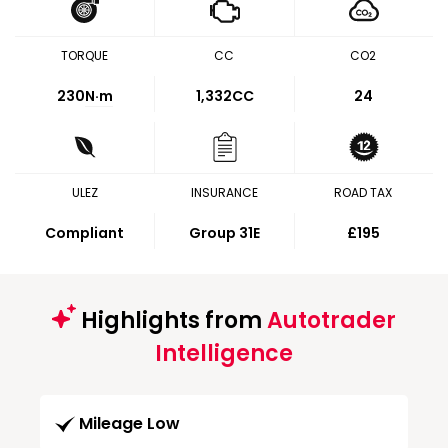
TORQUE
CC
CO2
230
N·m
1,332CC
24
ULEZ
INSURANCE
ROAD TAX
Compliant
Group 31E
£195
Highlights from
Autotrader
Intelligence
Mileage Low