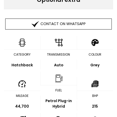
CONTACT ON WHATSAPP
CATEGORY
TRANSMISSION
COLOUR
Hatchback
Auto
Grey
FUEL
MILEAGE
BHP
Petrol Plug-in
44,700
Hybrid
215