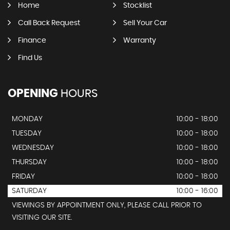
Home
Stocklist
Call Back Request
Sell Your Car
Finance
Warranty
Find Us
OPENING
HOURS
MONDAY
10:00 - 18:00
TUESDAY
10:00 - 18:00
WEDNESDAY
10:00 - 18:00
THURSDAY
10:00 - 18:00
FRIDAY
10:00 - 18:00
SATURDAY
10:00 - 16:00
VIEWINGS BY APPOINTMENT ONLY, PLEASE CALL PRIOR TO
VISITING OUR SITE.