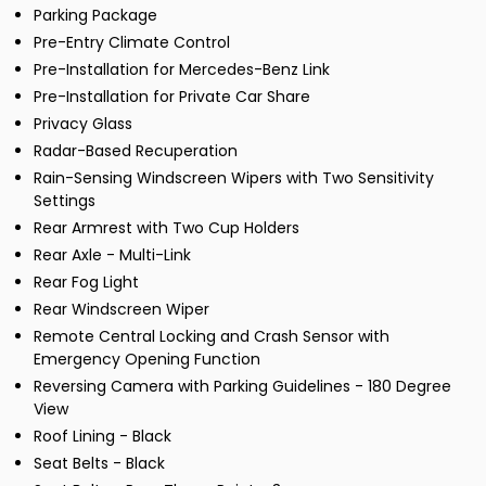
Parking Package
Pre-Entry Climate Control
Pre-Installation for Mercedes-Benz Link
Pre-Installation for Private Car Share
Privacy Glass
Radar-Based Recuperation
Rain-Sensing Windscreen Wipers with Two Sensitivity
Settings
Rear Armrest with Two Cup Holders
Rear Axle - Multi-Link
Rear Fog Light
Rear Windscreen Wiper
Remote Central Locking and Crash Sensor with
Emergency Opening Function
Reversing Camera with Parking Guidelines - 180 Degree
View
Roof Lining - Black
Seat Belts - Black