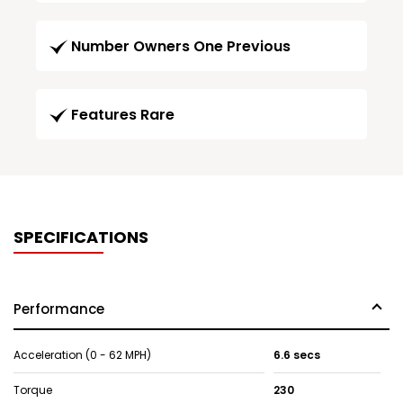
Number Owners One Previous
Features Rare
SPECIFICATIONS
Performance
Acceleration (0 - 62 MPH)
6.6 secs
Torque
230