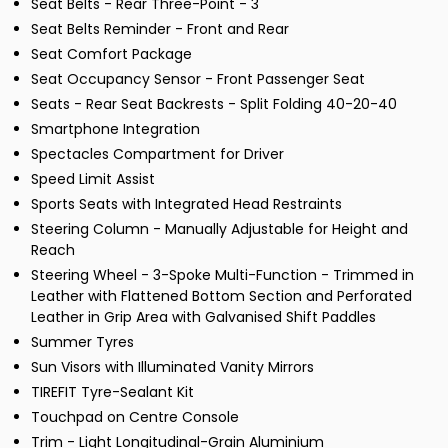
Seat Belts - Rear Three-Point - 3
Seat Belts Reminder - Front and Rear
Seat Comfort Package
Seat Occupancy Sensor - Front Passenger Seat
Seats - Rear Seat Backrests - Split Folding 40-20-40
Smartphone Integration
Spectacles Compartment for Driver
Speed Limit Assist
Sports Seats with Integrated Head Restraints
Steering Column - Manually Adjustable for Height and
Reach
Steering Wheel - 3-Spoke Multi-Function - Trimmed in
Leather with Flattened Bottom Section and Perforated
Leather in Grip Area with Galvanised Shift Paddles
Summer Tyres
Sun Visors with Illuminated Vanity Mirrors
TIREFIT Tyre-Sealant Kit
Touchpad on Centre Console
Trim - Light Longitudinal-Grain Aluminium