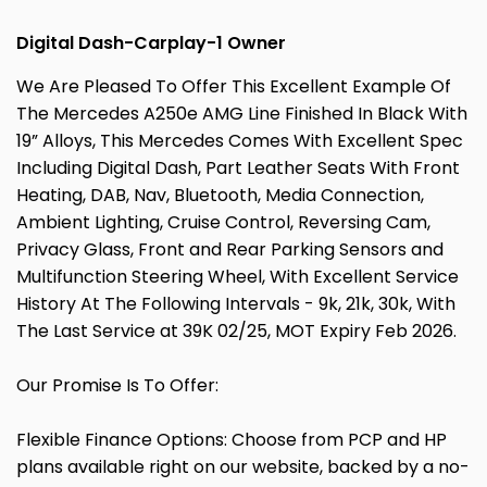
Digital Dash-Carplay-1 Owner
We Are Pleased To Offer This Excellent Example Of
The Mercedes A250e AMG Line Finished In Black With
19” Alloys, This Mercedes Comes With Excellent Spec
Including Digital Dash, Part Leather Seats With Front
Heating, DAB, Nav, Bluetooth, Media Connection,
Ambient Lighting, Cruise Control, Reversing Cam,
Privacy Glass, Front and Rear Parking Sensors and
Multifunction Steering Wheel, With Excellent Service
History At The Following Intervals - 9k, 21k, 30k, With
The Last Service at 39K 02/25, MOT Expiry Feb 2026.
Our Promise Is To Offer:
Flexible Finance Options: Choose from PCP and HP
plans available right on our website, backed by a no-