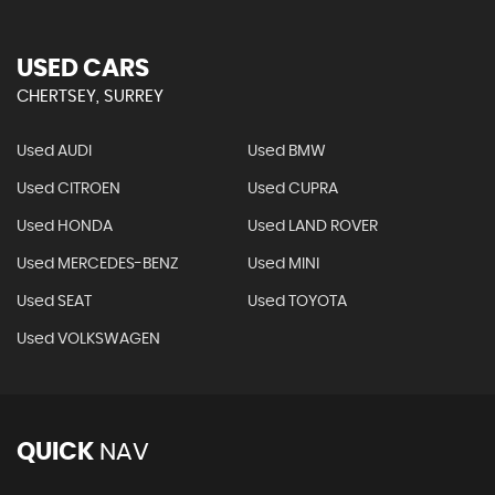
USED CARS
CHERTSEY, SURREY
Used AUDI
Used BMW
Used CITROEN
Used CUPRA
Used HONDA
Used LAND ROVER
Used MERCEDES-BENZ
Used MINI
Used SEAT
Used TOYOTA
Used VOLKSWAGEN
QUICK
NAV