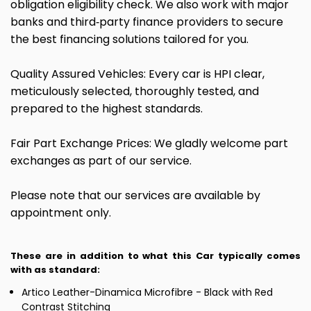
obligation eligibility check. We also work with major
banks and third‑party finance providers to secure
the best financing solutions tailored for you.
Quality Assured Vehicles: Every car is HPI clear,
meticulously selected, thoroughly tested, and
prepared to the highest standards.
Fair Part Exchange Prices: We gladly welcome part
exchanges as part of our service.
Please note that our services are available by
appointment only.
These are in addition to what this Car typically comes
with as standard:
Artico Leather-Dinamica Microfibre - Black with Red
Contrast Stitching