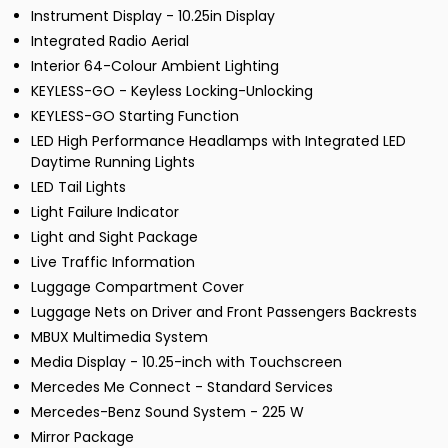
Instrument Display - 10.25in Display
Integrated Radio Aerial
Interior 64-Colour Ambient Lighting
KEYLESS-GO - Keyless Locking-Unlocking
KEYLESS-GO Starting Function
LED High Performance Headlamps with Integrated LED
Daytime Running Lights
LED Tail Lights
Light Failure Indicator
Light and Sight Package
Live Traffic Information
Luggage Compartment Cover
Luggage Nets on Driver and Front Passengers Backrests
MBUX Multimedia System
Media Display - 10.25-inch with Touchscreen
Mercedes Me Connect - Standard Services
Mercedes-Benz Sound System - 225 W
Mirror Package