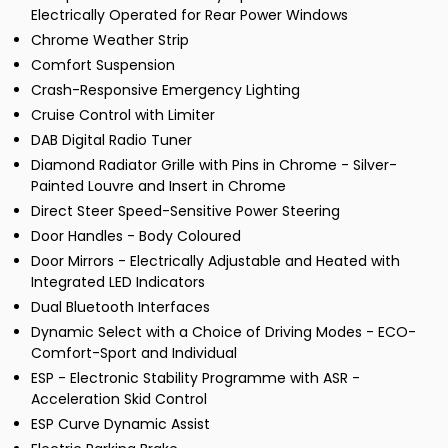
Electrically Operated for Rear Power Windows
Chrome Weather Strip
Comfort Suspension
Crash-Responsive Emergency Lighting
Cruise Control with Limiter
DAB Digital Radio Tuner
Diamond Radiator Grille with Pins in Chrome - Silver-
Painted Louvre and Insert in Chrome
Direct Steer Speed-Sensitive Power Steering
Door Handles - Body Coloured
Door Mirrors - Electrically Adjustable and Heated with
Integrated LED Indicators
Dual Bluetooth Interfaces
Dynamic Select with a Choice of Driving Modes - ECO-
Comfort-Sport and Individual
ESP - Electronic Stability Programme with ASR -
Acceleration Skid Control
ESP Curve Dynamic Assist