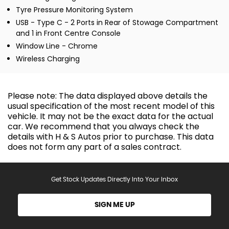
Tyre Pressure Monitoring System
USB - Type C - 2 Ports in Rear of Stowage Compartment
and 1 in Front Centre Console
Window Line - Chrome
Wireless Charging
Please note: The data displayed above details the
usual specification of the most recent model of this
vehicle. It may not be the exact data for the actual
car. We recommend that you always check the
details with H & S Autos prior to purchase. This data
does not form any part of a sales contract.
Get Stock Updates Directly Into Your Inbox
SIGN ME UP