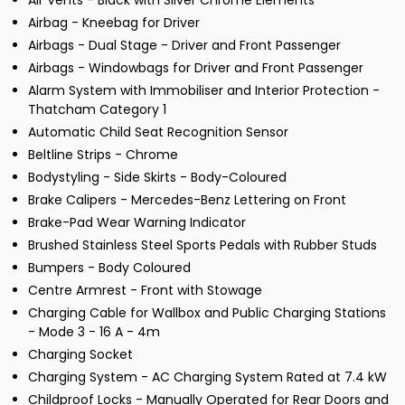
Air Vents - Black with Silver Chrome Elements
Airbag - Kneebag for Driver
Airbags - Dual Stage - Driver and Front Passenger
Airbags - Windowbags for Driver and Front Passenger
Alarm System with Immobiliser and Interior Protection -
Thatcham Category 1
Automatic Child Seat Recognition Sensor
Beltline Strips - Chrome
Bodystyling - Side Skirts - Body-Coloured
Brake Calipers - Mercedes-Benz Lettering on Front
Brake-Pad Wear Warning Indicator
Brushed Stainless Steel Sports Pedals with Rubber Studs
Bumpers - Body Coloured
Centre Armrest - Front with Stowage
Charging Cable for Wallbox and Public Charging Stations
- Mode 3 - 16 A - 4m
Charging Socket
Charging System - AC Charging System Rated at 7.4 kW
Childproof Locks - Manually Operated for Rear Doors and