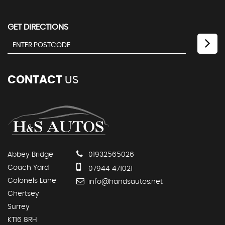
GET DIRECTIONS
CONTACT
US
Abbey Bridge
01932565026
Coach Yard
07944 471021
Colonels Lane
info@handsautos.net
Chertsey
Surrey
KT16 8RH