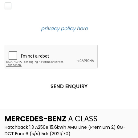
Please click to give us consent to store your data
and contact you about the product requested and
our services in the future via phone and email.
Please see our
privacy policy here
.
SEND ENQUIRY
MERCEDES-BENZ
A CLASS
Hatchback 1.3 A250e 15.6kWh AMG Line (Premium 2) 8G-
DCT Euro 6 (s/s) 5dr (2021/70)