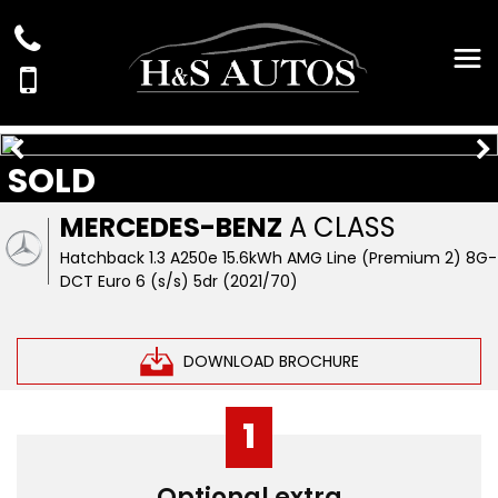
SOLD
MERCEDES-BENZ
A CLASS
Hatchback 1.3 A250e 15.6kWh AMG Line (Premium 2) 8G-
DCT Euro 6 (s/s) 5dr (2021/70)
DOWNLOAD BROCHURE
1
Optional extra