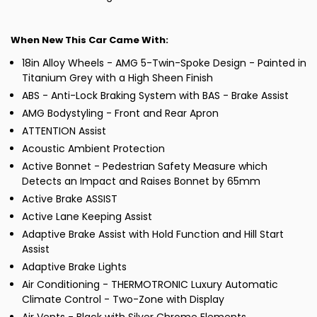
When New This Car Came With:
18in Alloy Wheels - AMG 5-Twin-Spoke Design - Painted in
Titanium Grey with a High Sheen Finish
ABS - Anti-Lock Braking System with BAS - Brake Assist
AMG Bodystyling - Front and Rear Apron
ATTENTION Assist
Acoustic Ambient Protection
Active Bonnet - Pedestrian Safety Measure which
Detects an Impact and Raises Bonnet by 65mm
Active Brake ASSIST
Active Lane Keeping Assist
Adaptive Brake Assist with Hold Function and Hill Start
Assist
Adaptive Brake Lights
Air Conditioning - THERMOTRONIC Luxury Automatic
Climate Control - Two-Zone with Display