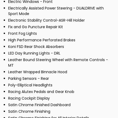
Electric Windows - Front
Electrically Assisted Power Steering - DUALDRIVE with
Sport Mode
Electronic Stability Control-ASR-Hill Holder
Fix and Go Puncture Repair Kit
Front Fog Lights
High Performance Perforated Brakes
Koni FSD Rear Shock Absorbers
LED Day Running Lights - DRL
Leather Bound Steering Wheel with Remote Controls -
MT
Leather Wrapped Binnacle Hood
Parking Sensors - Rear
Poly-Elliptical Headlights
Racing Alutex Pedals and Gear Knob
Racing Cockpit Display
Satin Chrome Finished Dashboard
Satin Chrome Finishing