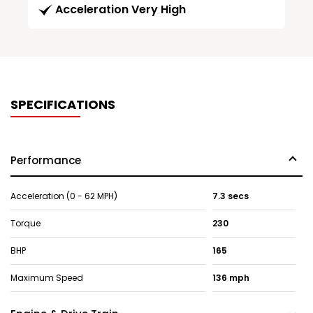
Acceleration Very High
SPECIFICATIONS
Performance
Acceleration (0 - 62 MPH)
7.3 secs
Torque
230
BHP
165
Maximum Speed
136 mph