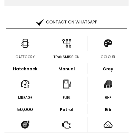
CONTACT ON WHATSAPP
CATEGORY
TRANSMISSION
COLOUR
Hatchback
Manual
Grey
MILEAGE
FUEL
BHP
50,000
Petrol
165