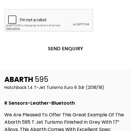
SEND ENQUIRY
ABARTH
595
Hatchback 1.4 T-Jet Turismo Euro 6 3dr (2018/18)
R Sensors-Leather-Bluetooth
We Are Pleased To Offer This Great Example Of The
Abarth 595 T Jet Turismo Finished In Grey With 17”
Alloys, This Abarth Comes With Excellent Spec