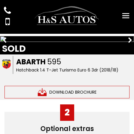
SOLD
ABARTH
595
Hatchback 1.4 T-Jet Turismo Euro 6 3dr (2018/18)
DOWNLOAD BROCHURE
2
Optional extras