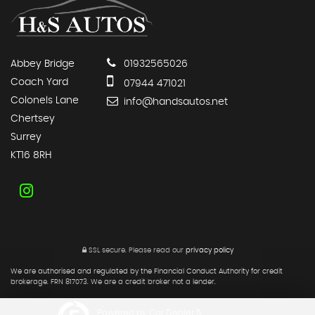
Abbey Bridge
01932565026
Coach Yard
07944 471021
Colonels Lane
info@handsautos.net
Chertsey
Surrey
KT16 8RH
SSL secure.
Please read our
privacy policy
We are authorised and regulated by the Financial Conduct Authority for credit
brokerage. FRN 817073. We are a credit broker not a lender.
Powered by Car Dealer 5