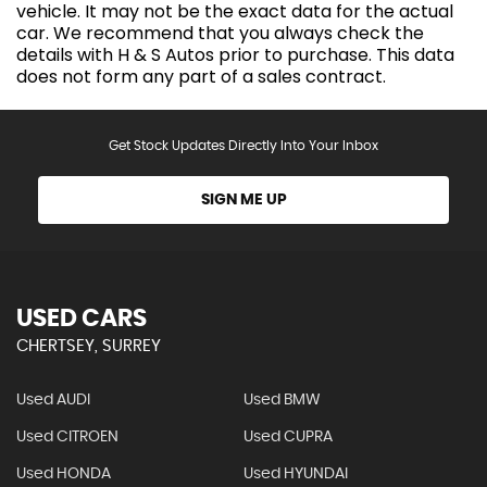
vehicle. It may not be the exact data for the actual
car. We recommend that you always check the
details with H & S Autos prior to purchase. This data
does not form any part of a sales contract.
Get Stock Updates Directly Into Your Inbox
SIGN ME UP
USED CARS
CHERTSEY, SURREY
Used AUDI
Used BMW
Used CITROEN
Used CUPRA
Used HONDA
Used HYUNDAI