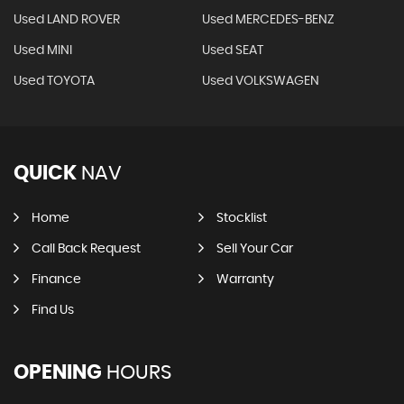
Used LAND ROVER
Used MERCEDES-BENZ
Used MINI
Used SEAT
Used TOYOTA
Used VOLKSWAGEN
QUICK
NAV
Home
Stocklist
Call Back Request
Sell Your Car
Finance
Warranty
Find Us
OPENING
HOURS