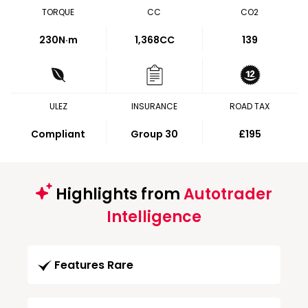
TORQUE
CC
CO2
230
N·m
1,368CC
139
ULEZ
INSURANCE
ROAD TAX
Compliant
Group 30
£195
Highlights from
Autotrader
Intelligence
Features Rare