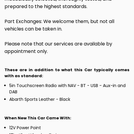
prepared to the highest standards.
Part Exchanges: We welcome them, but not all
vehicles can be taken in.
Please note that our services are available by
appointment only.
These are in addition to what this Car typically comes
with as standard:
5in Touchscreen Radio with NAV - BT - USB - Aux-in and
DAB
Abarth Sports Leather - Black
When New This Car Came With:
12V Power Point