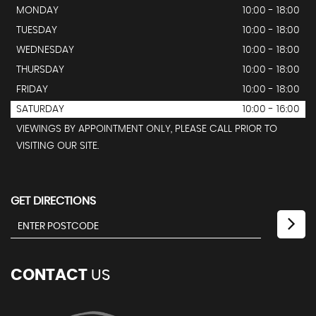
MONDAY
10:00 - 18:00
TUESDAY
10:00 - 18:00
WEDNESDAY
10:00 - 18:00
THURSDAY
10:00 - 18:00
FRIDAY
10:00 - 18:00
SATURDAY
10:00 - 16:00
VIEWINGS BY APPOINTMENT ONLY, PLEASE CALL PRIOR TO
VISITING OUR SITE.
GET DIRECTIONS
CONTACT
US