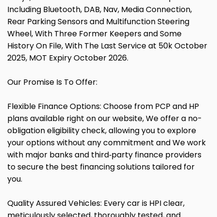
Including Bluetooth, DAB, Nav, Media Connection,
Rear Parking Sensors and Multifunction Steering
Wheel, With Three Former Keepers and Some
History On File, With The Last Service at 50k October
2025, MOT Expiry October 2026.
Our Promise Is To Offer:
Flexible Finance Options: Choose from PCP and HP
plans available right on our website, We offer a no-
obligation eligibility check, allowing you to explore
your options without any commitment and We work
with major banks and third‑party finance providers
to secure the best financing solutions tailored for
you.
Quality Assured Vehicles: Every car is HPI clear,
meticulously selected, thoroughly tested, and