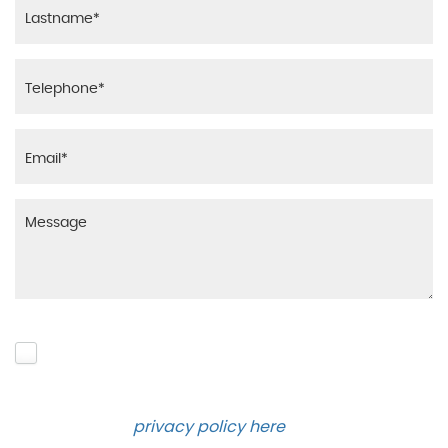
Please click to give us consent to store your data
and contact you about the product requested and
our services in the future via phone and email.
Please see our
privacy policy here
.