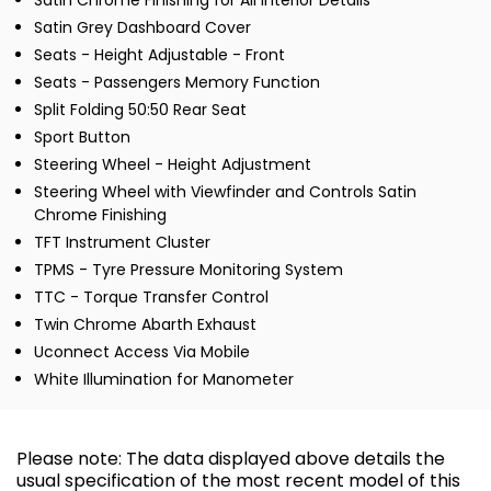
Satin Chrome Finishing for All Interior Details
Satin Grey Dashboard Cover
Seats - Height Adjustable - Front
Seats - Passengers Memory Function
Split Folding 50:50 Rear Seat
Sport Button
Steering Wheel - Height Adjustment
Steering Wheel with Viewfinder and Controls Satin
Chrome Finishing
TFT Instrument Cluster
TPMS - Tyre Pressure Monitoring System
TTC - Torque Transfer Control
Twin Chrome Abarth Exhaust
Uconnect Access Via Mobile
White Illumination for Manometer
Please note: The data displayed above details the
usual specification of the most recent model of this