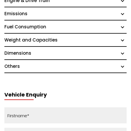
Engine & Drive Train
Emissions
Fuel Consumption
Weight and Capacities
Dimensions
Others
Vehicle Enquiry