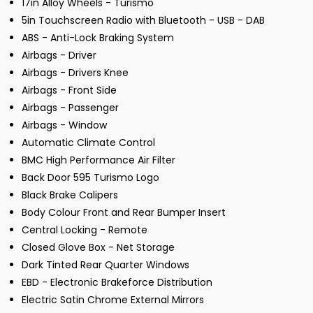
17in Alloy Wheels - Turismo
5in Touchscreen Radio with Bluetooth - USB - DAB
ABS - Anti-Lock Braking System
Airbags - Driver
Airbags - Drivers Knee
Airbags - Front Side
Airbags - Passenger
Airbags - Window
Automatic Climate Control
BMC High Performance Air Filter
Back Door 595 Turismo Logo
Black Brake Calipers
Body Colour Front and Rear Bumper Insert
Central Locking - Remote
Closed Glove Box - Net Storage
Dark Tinted Rear Quarter Windows
EBD - Electronic Brakeforce Distribution
Electric Satin Chrome External Mirrors