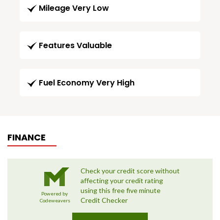
Mileage Very Low
Features Valuable
Fuel Economy Very High
FINANCE