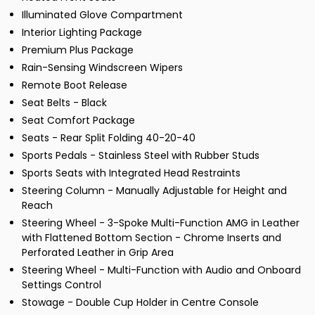
Illuminated Glove Compartment
Interior Lighting Package
Premium Plus Package
Rain-Sensing Windscreen Wipers
Remote Boot Release
Seat Belts - Black
Seat Comfort Package
Seats - Rear Split Folding 40-20-40
Sports Pedals - Stainless Steel with Rubber Studs
Sports Seats with Integrated Head Restraints
Steering Column - Manually Adjustable for Height and
Reach
Steering Wheel - 3-Spoke Multi-Function AMG in Leather
with Flattened Bottom Section - Chrome Inserts and
Perforated Leather in Grip Area
Steering Wheel - Multi-Function with Audio and Onboard
Settings Control
Stowage - Double Cup Holder in Centre Console