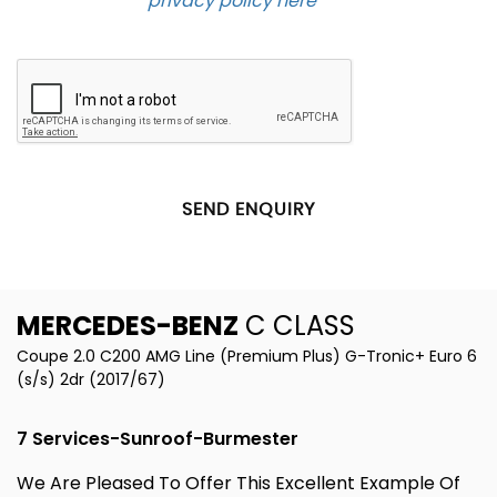
Please see our
privacy policy here
.
SEND ENQUIRY
MERCEDES-BENZ
C CLASS
Coupe 2.0 C200 AMG Line (Premium Plus) G-Tronic+ Euro 6
(s/s) 2dr (2017/67)
7 Services-Sunroof-Burmester
We Are Pleased To Offer This Excellent Example Of