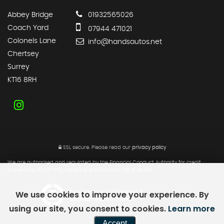
Abbey Bridge
01932565026
Coach Yard
07944 471021
Colonels Lane
info@handsautos.net
Chertsey
Surrey
KT16 8RH
SSL secure.
Please read our
privacy policy
We are authorised and regulated by the Financial Conduct Authority for credit
brokerage. FRN 817073. We are a credit broker not a lender.
We use cookies to improve your experience. By
Powered by Car Dealer 5
CAR DEALER WEBSITES - SYMPHONY
using our site, you consent to cookies.
Learn more
Accept