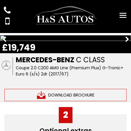
£19,749
MERCEDES-BENZ
C CLASS
Coupe 2.0 C200 AMG Line (Premium Plus) G-Tronic+
Euro 6 (s/s) 2dr (2017/67)
DOWNLOAD BROCHURE
2
Optional extras