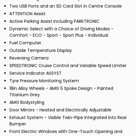
Two USB Ports and an SD Card Slot in Centre Console
ATTENTION Assist
Active Parking Assist including PARKTRONIC
Dynamic Select with a Choice of Driving Modes -
Comfort - ECO - Sport - Sport Plus - Individual
Fuel Computer
Outside Temperature Display
Reversing Camera
SPEEDTRONIC Cruise Control and Variable Speed Limiter
Service Indicator ASSYST
Tyre Pressure Monitoring System
18in Alloy Wheels - AMG 5 Spoke Design - Painted
Titanium Grey
AMG Bodystyling
Door Mirrors - Heated and Electrically Adjustable
Exhaust System - Visible Twin-Pipe Integrated into Rear
Bumper
Front Electric Windows with One-Touch Opening and