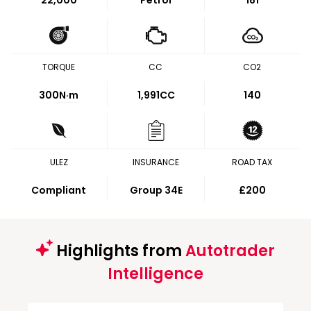
22,000
Petrol
181
TORQUE
CC
CO2
300
N·m
1,991CC
140
ULEZ
INSURANCE
ROAD TAX
Compliant
Group 34E
£200
Highlights from
Autotrader
Intelligence