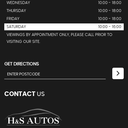
WEDNESDAY
10:00 - 18:00
THURSDAY
10:00 - 18:00
FRIDAY
10:00 - 18:00
SATURDAY
10:00 - 16:00
VIEWINGS BY APPOINTMENT ONLY, PLEASE CALL PRIOR TO
VISITING OUR SITE.
GET DIRECTIONS
CONTACT
US