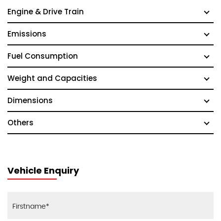
Engine & Drive Train
Emissions
Fuel Consumption
Weight and Capacities
Dimensions
Others
Vehicle Enquiry