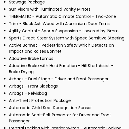
Stowage Package
Sun Visors with Illuminated Vanity Mirrors
THERMATIC - Automatic Climate Control - Two-Zone
Trim - Black Ash Wood with Aluminium Door Trims
Agility Control - Sports Suspension - Lowered by 15mm
Sports Direct-Steer System with Speed Sensitive Steering
Active Bonnet - Pedestrian Safety which Detects an
Impact and Raises Bonnet
Adaptive Brake Lamps
Adaptive Brake with Hold Function - Hill Start Assist -
Brake Drying
Airbags - Dual Stage - Driver and Front Passenger
Airbags - Front Sidebags
Airbags - Pelvisbag
Anti-Theft Protection Package
Automatic Child Seat Recognition Sensor
Automatic Seat-Belt Presenter for Driver and Front
Passenger
Central Locking with Interior Switch - Automatic Locking