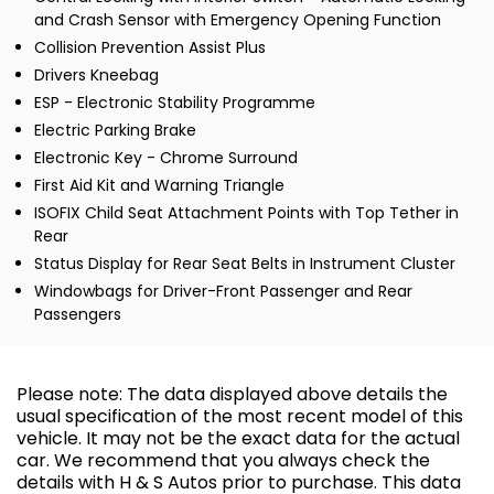
and Crash Sensor with Emergency Opening Function
Collision Prevention Assist Plus
Drivers Kneebag
ESP - Electronic Stability Programme
Electric Parking Brake
Electronic Key - Chrome Surround
First Aid Kit and Warning Triangle
ISOFIX Child Seat Attachment Points with Top Tether in
Rear
Status Display for Rear Seat Belts in Instrument Cluster
Windowbags for Driver-Front Passenger and Rear
Passengers
Please note: The data displayed above details the
usual specification of the most recent model of this
vehicle. It may not be the exact data for the actual
car. We recommend that you always check the
details with H & S Autos prior to purchase. This data