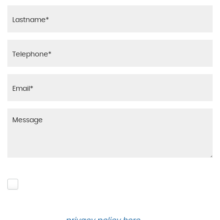
Please click to give us consent to store your data
and contact you about the product requested and
our services in the future via phone and email.