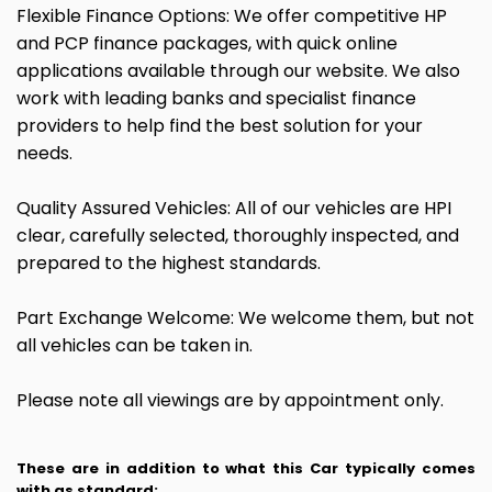
Flexible Finance Options: We offer competitive HP
and PCP finance packages, with quick online
applications available through our website. We also
work with leading banks and specialist finance
providers to help find the best solution for your
needs.
Quality Assured Vehicles: All of our vehicles are HPI
clear, carefully selected, thoroughly inspected, and
prepared to the highest standards.
Part Exchange Welcome: We welcome them, but not
all vehicles can be taken in.
Please note all viewings are by appointment only.
These are in addition to what this Car typically comes
with as standard: