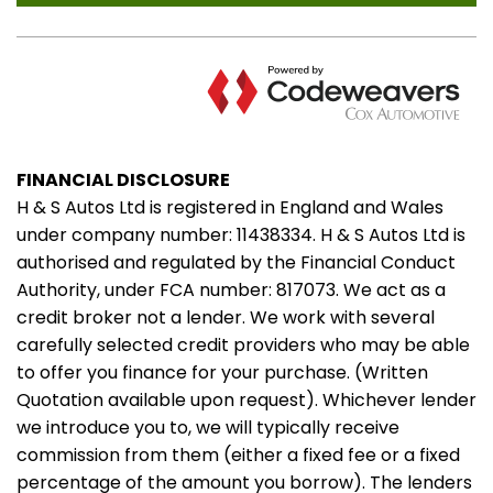
FINANCIAL DISCLOSURE
H & S Autos Ltd is registered in England and Wales
under company number: 11438334. H & S Autos Ltd is
authorised and regulated by the Financial Conduct
Authority, under FCA number: 817073. We act as a
credit broker not a lender. We work with several
carefully selected credit providers who may be able
to offer you finance for your purchase. (Written
Quotation available upon request). Whichever lender
we introduce you to, we will typically receive
commission from them (either a fixed fee or a fixed
percentage of the amount you borrow). The lenders