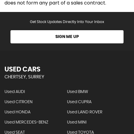
does not form any part of a sales contract.
Get Stock Updates Directly Into Your Inbox
SIGN ME UP
USED CARS
CHERTSEY, SURREY
Used AUDI
Used BMW
Used CITROEN
Used CUPRA
Used HONDA
Used LAND ROVER
Used MERCEDES-BENZ
Used MINI
Used SEAT
Used TOYOTA