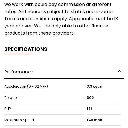
we work with could pay commission at different
rates. All finance is subject to status and income.
Terms and conditions apply. Applicants must be 18
year or over. We are only able to offer finance
products from these providers.
SPECIFICATIONS
Performance
Acceleration (0 - 62 MPH)
7.3 secs
Torque
300
BHP
181
Maximum Speed
146 mph