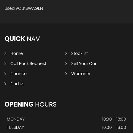
Used VOLKSWAGEN
QUICK
NAV
Home
Stocklist
Call Back Request
Sell Your Car
Finance
Warranty
Find Us
OPENING
HOURS
MONDAY
10:00 - 18:00
TUESDAY
10:00 - 18:00