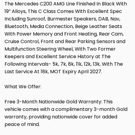
The Mercedes C200 AMG Line Finished In Black With
19” Alloys, This C Class Comes With Excellent Spec
Including Sunroof, Burmester Speakers, DAB, Nav,
Bluetooth, Media Connection, Beige Leather Seats
With Power Memory and Front Heating, Rear Cam,
Cruise Control, Front and Rear Parking Sensors and
Multifunction Steering Wheel, With Two Former
Keepers and Excellent Service History at The
Following Intervals- 5k, 7k, 8k, 11k, 12k, 13k, With The
Last Service At 18k, MOT Expiry April 2027.
What We Offer:
Free 3-Month Nationwide Gold Warranty: This
vehicle comes with a complimentary 3-month Gold
warranty, providing nationwide cover for added
peace of mind.