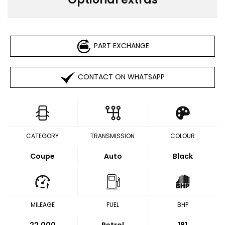
PART EXCHANGE
CONTACT ON WHATSAPP
CATEGORY
TRANSMISSION
COLOUR
Coupe
Auto
Black
MILEAGE
FUEL
BHP