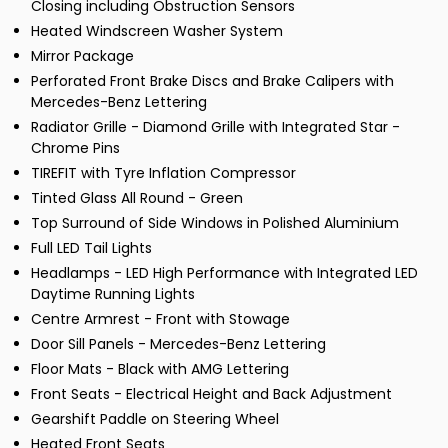
Closing including Obstruction Sensors
Heated Windscreen Washer System
Mirror Package
Perforated Front Brake Discs and Brake Calipers with
Mercedes-Benz Lettering
Radiator Grille - Diamond Grille with Integrated Star -
Chrome Pins
TIREFIT with Tyre Inflation Compressor
Tinted Glass All Round - Green
Top Surround of Side Windows in Polished Aluminium
Full LED Tail Lights
Headlamps - LED High Performance with Integrated LED
Daytime Running Lights
Centre Armrest - Front with Stowage
Door Sill Panels - Mercedes-Benz Lettering
Floor Mats - Black with AMG Lettering
Front Seats - Electrical Height and Back Adjustment
Gearshift Paddle on Steering Wheel
Heated Front Seats