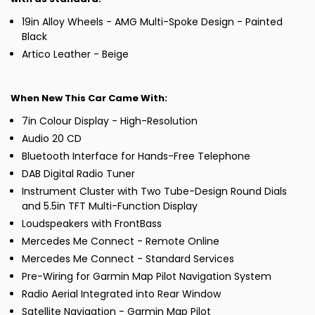
19in Alloy Wheels - AMG Multi-Spoke Design - Painted
Black
Artico Leather - Beige
When New This Car Came With:
7in Colour Display - High-Resolution
Audio 20 CD
Bluetooth Interface for Hands-Free Telephone
DAB Digital Radio Tuner
Instrument Cluster with Two Tube-Design Round Dials
and 5.5in TFT Multi-Function Display
Loudspeakers with FrontBass
Mercedes Me Connect - Remote Online
Mercedes Me Connect - Standard Services
Pre-Wiring for Garmin Map Pilot Navigation System
Radio Aerial Integrated into Rear Window
Satellite Navigation - Garmin Map Pilot