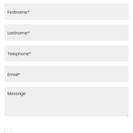
Please click to give us consent to store your data