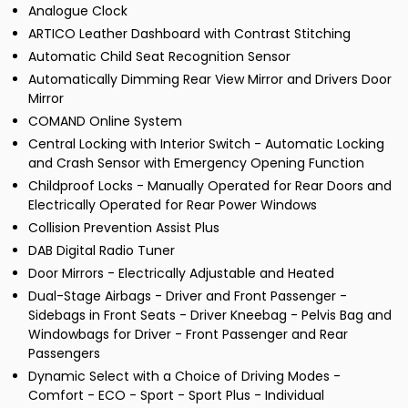
Analogue Clock
ARTICO Leather Dashboard with Contrast Stitching
Automatic Child Seat Recognition Sensor
Automatically Dimming Rear View Mirror and Drivers Door
Mirror
COMAND Online System
Central Locking with Interior Switch - Automatic Locking
and Crash Sensor with Emergency Opening Function
Childproof Locks - Manually Operated for Rear Doors and
Electrically Operated for Rear Power Windows
Collision Prevention Assist Plus
DAB Digital Radio Tuner
Door Mirrors - Electrically Adjustable and Heated
Dual-Stage Airbags - Driver and Front Passenger -
Sidebags in Front Seats - Driver Kneebag - Pelvis Bag and
Windowbags for Driver - Front Passenger and Rear
Passengers
Dynamic Select with a Choice of Driving Modes -
Comfort - ECO - Sport - Sport Plus - Individual