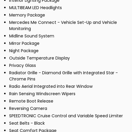
Interior Lighting Package
MULTIBEAM LED Headlights
Memory Package
Mercedes Me Connect - Vehicle Set-Up and Vehicle
Monitoring
Midline Sound System
Mirror Package
Night Package
Outside Temperature Display
Privacy Glass
Radiator Grille - Diamond Grille with Integrated Star -
Chrome Pins
Radio Aerial Integrated into Rear Window
Rain Sensing Windscreen Wipers
Remote Boot Release
Reversing Camera
SPEEDTRONIC Cruise Control and Variable Speed Limiter
Seat Belts - Black
Seat Comfort Package