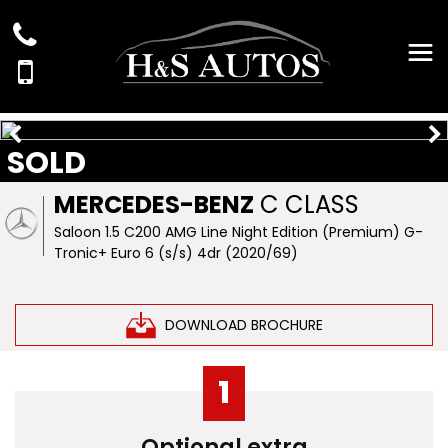
SOLD
MERCEDES-BENZ
C CLASS
Saloon 1.5 C200 AMG Line Night Edition (Premium) G-
Tronic+ Euro 6 (s/s) 4dr (2020/69)
DOWNLOAD BROCHURE
1
Optional extra