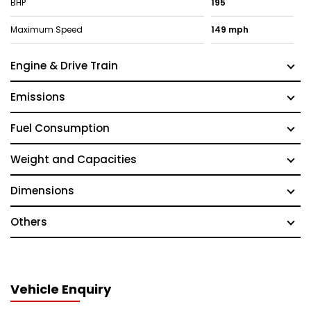
BHP
195
Maximum Speed
149 mph
Engine & Drive Train
Emissions
Fuel Consumption
Weight and Capacities
Dimensions
Others
Vehicle Enquiry