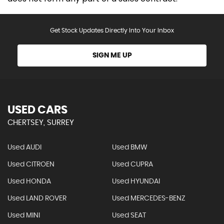
Get Stock Updates Directly Into Your Inbox
SIGN ME UP
USED CARS
CHERTSEY, SURREY
Used AUDI
Used BMW
Used CITROEN
Used CUPRA
Used HONDA
Used HYUNDAI
Used LAND ROVER
Used MERCEDES-BENZ
Used MINI
Used SEAT