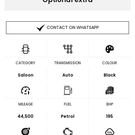
CONTACT ON WHATSAPP
CATEGORY
TRANSMISSION
COLOUR
Saloon
Auto
Black
MILEAGE
FUEL
BHP
44,500
Petrol
195