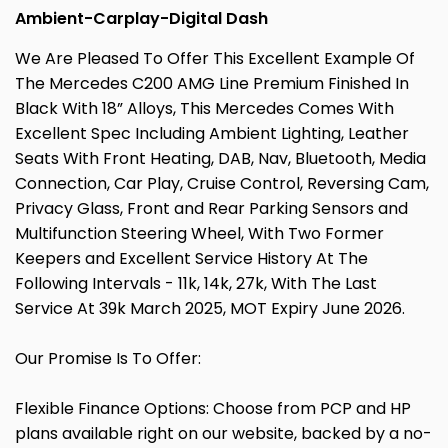
Ambient-Carplay-Digital Dash
We Are Pleased To Offer This Excellent Example Of
The Mercedes C200 AMG Line Premium Finished In
Black With 18” Alloys, This Mercedes Comes With
Excellent Spec Including Ambient Lighting, Leather
Seats With Front Heating, DAB, Nav, Bluetooth, Media
Connection, Car Play, Cruise Control, Reversing Cam,
Privacy Glass, Front and Rear Parking Sensors and
Multifunction Steering Wheel, With Two Former
Keepers and Excellent Service History At The
Following Intervals - 11k, 14k, 27k, With The Last
Service At 39k March 2025, MOT Expiry June 2026.
Our Promise Is To Offer:
Flexible Finance Options: Choose from PCP and HP
plans available right on our website, backed by a no-