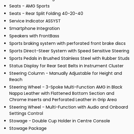
Seats - AMG Sports
Seats - Rear Split Folding 40-20-40
Service Indicator ASSYST
Smartphone Integration
Speakers with FrontBass
Sports braking system with perforated front brake discs
Sports Direct-Steer System with Speed Sensitive Steering
Sports Pedals in Brushed Stainless Steel with Rubber Studs
Status Display for Rear Seat Belts in Instrument Cluster
Steering Column - Manually Adjustable for Height and
Reach
Steering Wheel - 3-Spoke Multi-Function AMG in Black
Nappa Leather with Flattened Bottom Section and
Chrome Inserts and Perforated Leather in Grip Area
Steering Wheel - Multi-Function with Audio and Onboard
Settings Control
Stowage - Double Cup Holder in Centre Console
Stowage Package