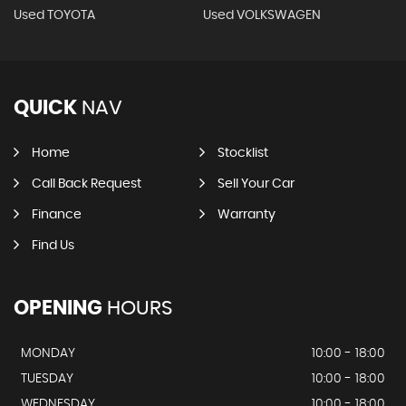
Used TOYOTA
Used VOLKSWAGEN
QUICK
NAV
Home
Stocklist
Call Back Request
Sell Your Car
Finance
Warranty
Find Us
OPENING
HOURS
MONDAY
10:00 - 18:00
TUESDAY
10:00 - 18:00
WEDNESDAY
10:00 - 18:00