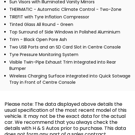
Sun Visors with Illuminated Vanity Mirrors
THERMATIC - Automatic Climate Control - Two-Zone
TIREFIT with Tyre Inflation Compressor
Tinted Glass All Round - Green
Top Surround of Side Windows in Polished Aluminium
Trim - Black Open Pore Ash
Two USB Ports and an SD Card Slot in Centre Console
Tyre Pressure Monitoring System
Visible Twin-Pipe Exhaust Trim Integrated into Rear
Bumper
Wireless Charging Surface integrated into Quick Sotwage
Tray in Front of Centre Console
Please note: The data displayed above details the
usual specification of the most recent model of this
vehicle. It may not be the exact data for the actual
car. We recommend that you always check the
details with H & S Autos prior to purchase. This data
does not form any part of a sales contract.