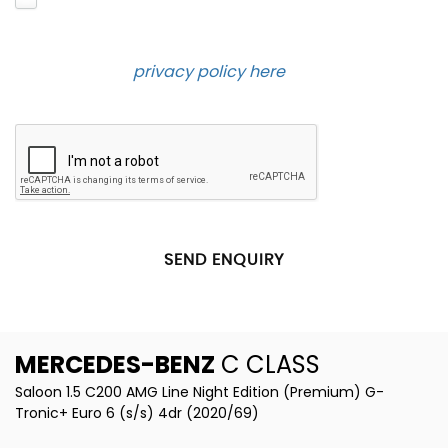
and contact you about the product requested and
our services in the future via phone and email.
Please see our
privacy policy here
.
SEND ENQUIRY
MERCEDES-BENZ
C CLASS
Saloon 1.5 C200 AMG Line Night Edition (Premium) G-
Tronic+ Euro 6 (s/s) 4dr (2020/69)