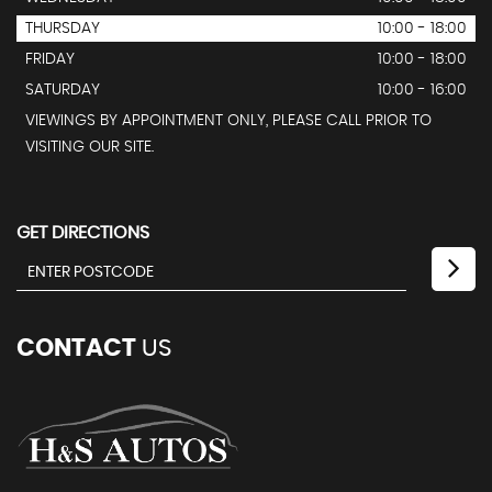
THURSDAY
10:00 - 18:00
FRIDAY
10:00 - 18:00
SATURDAY
10:00 - 16:00
VIEWINGS BY APPOINTMENT ONLY, PLEASE CALL PRIOR TO
VISITING OUR SITE.
GET DIRECTIONS
CONTACT
US