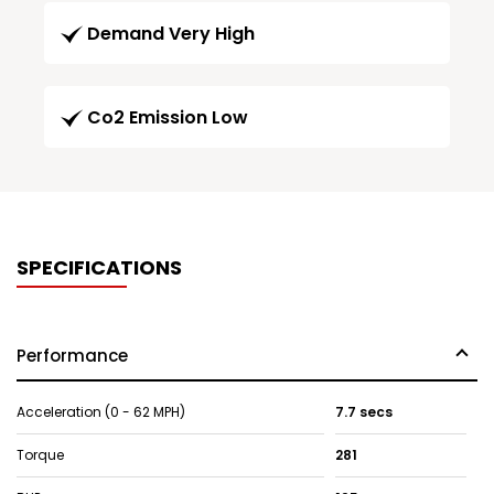
Demand Very High
Co2 Emission Low
SPECIFICATIONS
Performance
Acceleration (0 - 62 MPH)
7.7 secs
Torque
281