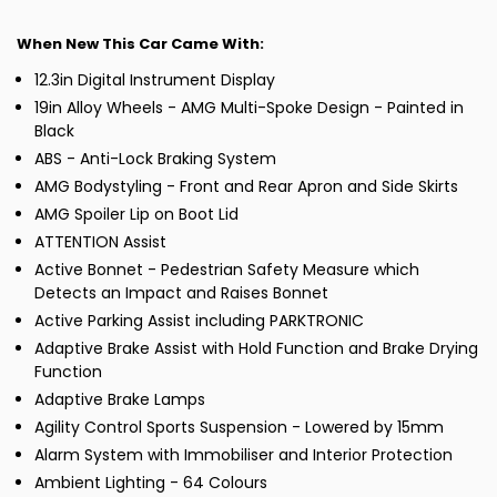
When New This Car Came With:
12.3in Digital Instrument Display
19in Alloy Wheels - AMG Multi-Spoke Design - Painted in
Black
ABS - Anti-Lock Braking System
AMG Bodystyling - Front and Rear Apron and Side Skirts
AMG Spoiler Lip on Boot Lid
ATTENTION Assist
Active Bonnet - Pedestrian Safety Measure which
Detects an Impact and Raises Bonnet
Active Parking Assist including PARKTRONIC
Adaptive Brake Assist with Hold Function and Brake Drying
Function
Adaptive Brake Lamps
Agility Control Sports Suspension - Lowered by 15mm
Alarm System with Immobiliser and Interior Protection
Ambient Lighting - 64 Colours