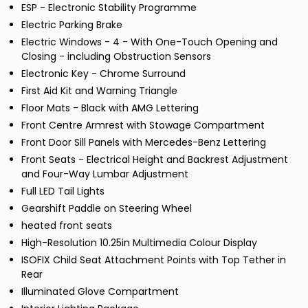
ESP - Electronic Stability Programme
Electric Parking Brake
Electric Windows - 4 - With One-Touch Opening and
Closing - including Obstruction Sensors
Electronic Key - Chrome Surround
First Aid Kit and Warning Triangle
Floor Mats - Black with AMG Lettering
Front Centre Armrest with Stowage Compartment
Front Door Sill Panels with Mercedes-Benz Lettering
Front Seats - Electrical Height and Backrest Adjustment
and Four-Way Lumbar Adjustment
Full LED Tail Lights
Gearshift Paddle on Steering Wheel
heated front seats
High-Resolution 10.25in Multimedia Colour Display
ISOFIX Child Seat Attachment Points with Top Tether in
Rear
Illuminated Glove Compartment