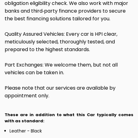
obligation eligibility check. We also work with major
banks and third‑party finance providers to secure
the best financing solutions tailored for you.
Quality Assured Vehicles: Every car is HPI clear,
meticulously selected, thoroughly tested, and
prepared to the highest standards.
Part Exchanges: We welcome them, but not all
vehicles can be taken in.
Please note that our services are available by
appointment only.
These are in addition to what this Car typically comes
with as standard:
Leather - Black