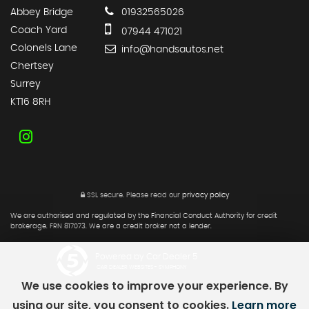
Abbey Bridge
01932565026
Coach Yard
07944 471021
Colonels Lane
info@handsautos.net
Chertsey
Surrey
KT16 8RH
SSL secure.
Please read our
privacy policy
We are authorised and regulated by the Financial Conduct Authority for credit
brokerage. FRN 817073. We are a credit broker not a lender.
Powered by Car Dealer 5
CAR DEALER WEBSITES - SYMPHONY
We use cookies to improve your experience. By
using our site, you consent to cookies.
Learn more