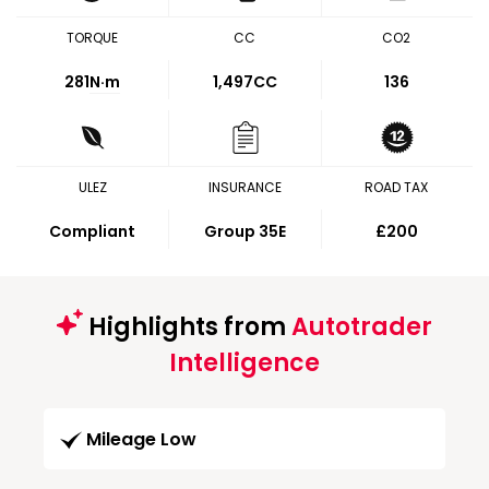
TORQUE
CC
CO2
281
N·m
1,497CC
136
ULEZ
INSURANCE
ROAD TAX
Compliant
Group 35E
£200
Highlights from
Autotrader
Intelligence
Mileage Low