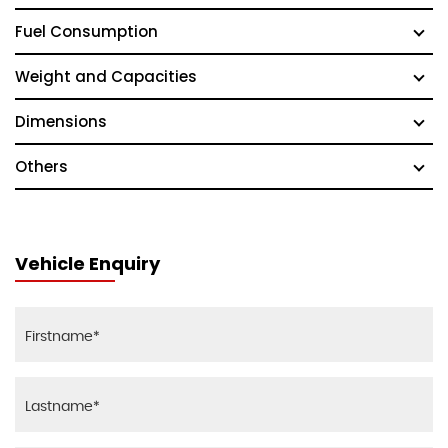
Fuel Consumption
Weight and Capacities
Dimensions
Others
Vehicle Enquiry