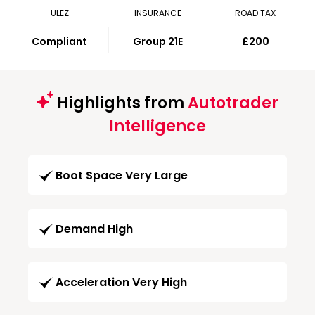
ULEZ
INSURANCE
ROAD TAX
Compliant
Group 21E
£200
Highlights from
Autotrader
Intelligence
Boot Space Very Large
Demand High
Acceleration Very High