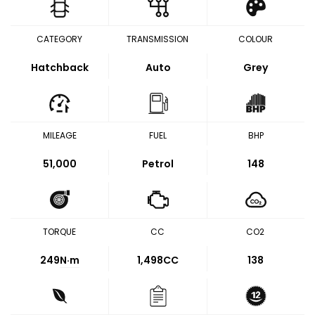
CATEGORY
TRANSMISSION
COLOUR
Hatchback
Auto
Grey
MILEAGE
FUEL
BHP
51,000
Petrol
148
TORQUE
CC
CO2
249
N·m
1,498CC
138