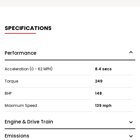
SPECIFICATIONS
Performance
Acceleration (0 - 62 MPH)
8.4 secs
Torque
249
BHP
148
Maximum Speed
139 mph
Engine & Drive Train
Emissions