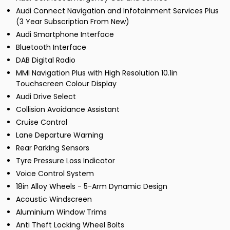
Audi Connect Navigation and Infotainment Services Plus
(3 Year Subscription From New)
Audi Smartphone Interface
Bluetooth Interface
DAB Digital Radio
MMI Navigation Plus with High Resolution 10.1in
Touchscreen Colour Display
Audi Drive Select
Collision Avoidance Assistant
Cruise Control
Lane Departure Warning
Rear Parking Sensors
Tyre Pressure Loss Indicator
Voice Control System
18in Alloy Wheels - 5-Arm Dynamic Design
Acoustic Windscreen
Aluminium Window Trims
Anti Theft Locking Wheel Bolts