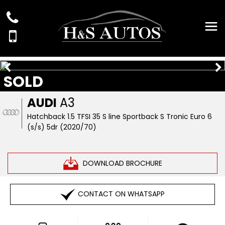
SOLD
AUDI
A3
Hatchback 1.5 TFSI 35 S line Sportback S Tronic Euro 6
(s/s) 5dr (2020/70)
DOWNLOAD BROCHURE
CONTACT ON WHATSAPP