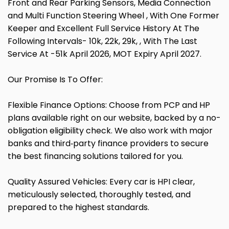
Front and Rear Parking Sensors, Media Connection
and Multi Function Steering Wheel , With One Former
Keeper and Excellent Full Service History At The
Following Intervals- 10k, 22k, 29k, , With The Last
Service At -51k April 2026, MOT Expiry April 2027.
Our Promise Is To Offer:
Flexible Finance Options: Choose from PCP and HP
plans available right on our website, backed by a no-
obligation eligibility check. We also work with major
banks and third‑party finance providers to secure
the best financing solutions tailored for you.
Quality Assured Vehicles: Every car is HPI clear,
meticulously selected, thoroughly tested, and
prepared to the highest standards.