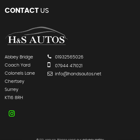
CONTACT
US
Abbey Bridge
01932565026
Coach Yard
07944 471021
Colonels Lane
info@handsautos.net
Chertsey
Surrey
KT16 8RH