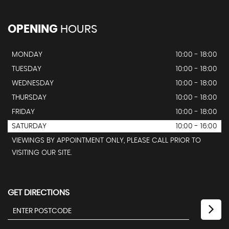
OPENING
HOURS
MONDAY
10:00 - 18:00
TUESDAY
10:00 - 18:00
WEDNESDAY
10:00 - 18:00
THURSDAY
10:00 - 18:00
FRIDAY
10:00 - 18:00
SATURDAY
10:00 - 16:00
VIEWINGS BY APPOINTMENT ONLY, PLEASE CALL PRIOR TO
VISITING OUR SITE.
GET DIRECTIONS